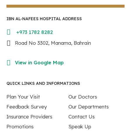
IBN AL-NAFEES HOSPITAL ADDRESS
+973 1782 8282
Road No 3302, Manama, Bahrain
View in Google Map
QUICK LINKS AND INFORMATIONS
Plan Your Visit
Our Doctors
Feedback Survey
Our Departments
Insurance Providers
Contact Us
Promotions
Speak Up