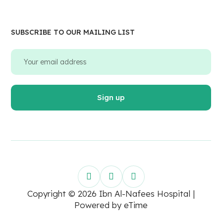
SUBSCRIBE TO OUR MAILING LIST
Copyright © 2026 Ibn Al-Nafees Hospital |
Powered by
eTime