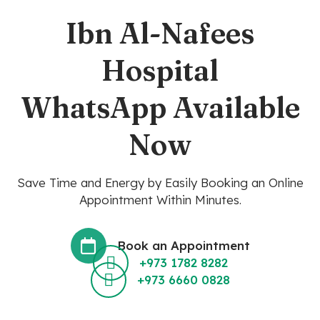
Ibn Al-Nafees
Hospital
WhatsApp Available
Now
Save Time and Energy by Easily Booking an Online
Appointment Within Minutes.
Book an Appointment
+973 1782 8282
+973 6660 0828