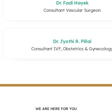
Dr. Fadi Hayek
Consultant Vascular Surgeon
Dr. Jyothi R. Pillai
Consultant IVF, Obstetrics & Gynecolog
WE ARE HERE FOR YOU