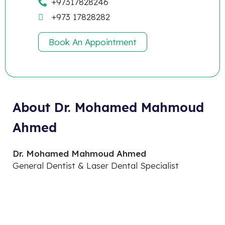
+97317828246
+973 17828282
Book An Appointment
About Dr. Mohamed Mahmoud
Ahmed
Dr. Mohamed Mahmoud Ahmed
General Dentist & Laser Dental Specialist