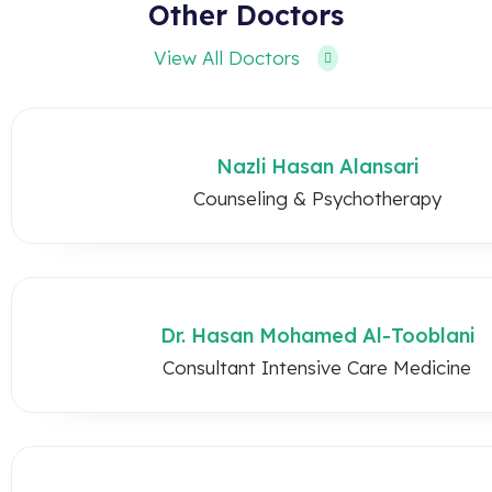
Other Doctors
View All Doctors
Nazli Hasan Alansari
Counseling & Psychotherapy
Dr. Hasan Mohamed Al-Tooblani
Consultant Intensive Care Medicine