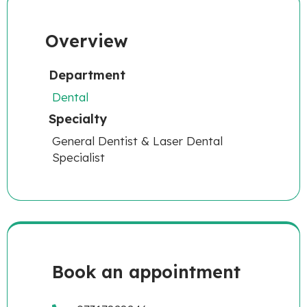
Overview
Department
Dental
Specialty
General Dentist & Laser Dental
Specialist
Book an appointment