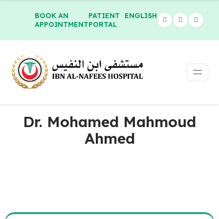
BOOK AN
PATIENT
ENGLISH
APPOINTMENT
PORTAL
Dr. Mohamed Mahmoud
Ahmed