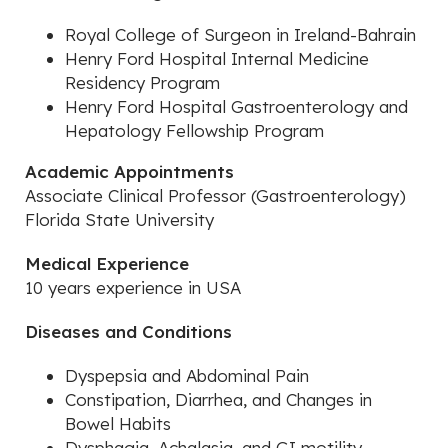
Royal College of Surgeon in Ireland-Bahrain
Henry Ford Hospital Internal Medicine
Residency Program
Henry Ford Hospital Gastroenterology and
Hepatology Fellowship Program
Academic Appointments
Associate Clinical Professor (Gastroenterology)
Florida State University
Medical Experience
10 years experience in USA
Diseases and Conditions
Dyspepsia and Abdominal Pain
Constipation, Diarrhea, and Changes in
Bowel Habits
Dysphagia, Achalasia, and GI motility