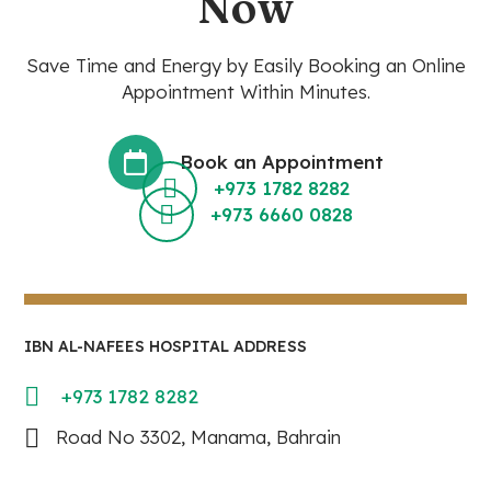
Now
Save Time and Energy by Easily Booking an Online
Appointment Within Minutes.
Book an Appointment
+973 1782 8282
+973 6660 0828
IBN AL-NAFEES HOSPITAL ADDRESS
+973 1782 8282
Road No 3302, Manama, Bahrain