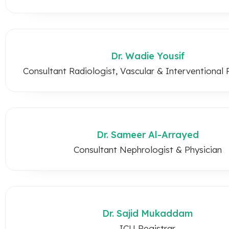
Dr. Wadie Yousif
Consultant Radiologist, Vascular & Interventional 
Dr. Sameer Al-Arrayed
Consultant Nephrologist & Physician
Dr. Sajid Mukaddam
ICU Registrar