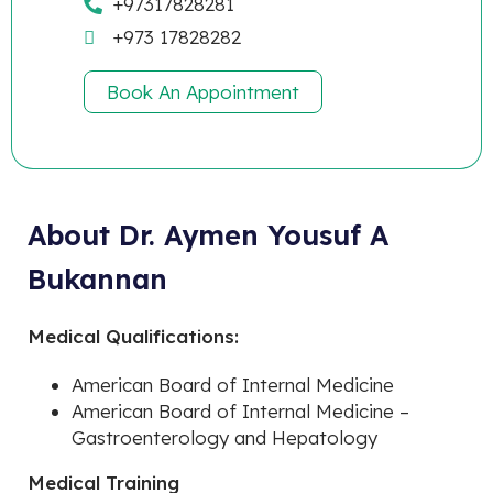
+97317828281
+973 17828282
Book An Appointment
About Dr. Aymen Yousuf A
Bukannan
Medical Qualifications:
American Board of Internal Medicine
American Board of Internal Medicine –
Gastroenterology and Hepatology
Medical Training