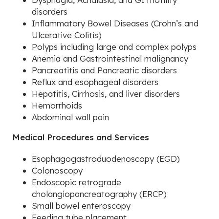
disorders
Inflammatory Bowel Diseases (Crohn’s and
Ulcerative Colitis)
Polyps including large and complex polyps
Anemia and Gastrointestinal malignancy
Pancreatitis and Pancreatic disorders
Reflux and esophageal disorders
Hepatitis, Cirrhosis, and liver disorders
Hemorrhoids
Abdominal wall pain
Medical Procedures and Services
Esophagogastroduodenoscopy (EGD)
Colonoscopy
Endoscopic retrograde
cholangiopancreatography (ERCP)
Small bowel enteroscopy
Feeding tube placement