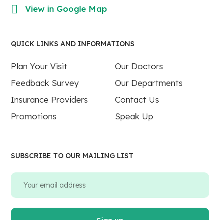
View in Google Map
QUICK LINKS AND INFORMATIONS
Plan Your Visit
Our Doctors
Feedback Survey
Our Departments
Insurance Providers
Contact Us
Promotions
Speak Up
SUBSCRIBE TO OUR MAILING LIST