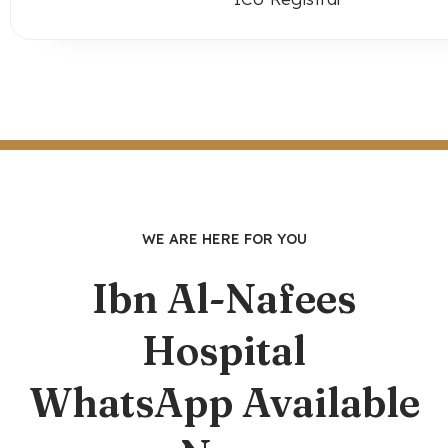
WE ARE HERE FOR YOU
Ibn Al-Nafees
Hospital
WhatsApp Available