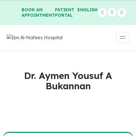
BOOK AN
PATIENT
ENGLISH
APPOINTMENT
PORTAL
Dr. Aymen Yousuf A
Bukannan