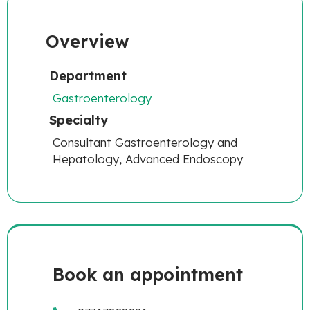
Overview
Department
Gastroenterology
Specialty
Consultant Gastroenterology and
Hepatology, Advanced Endoscopy
Book an appointment