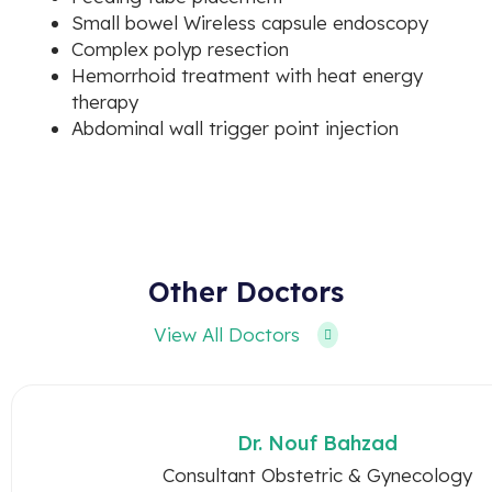
Small bowel Wireless capsule endoscopy
Complex polyp resection
Hemorrhoid treatment with heat energy
therapy
Abdominal wall trigger point injection
Other Doctors
View All Doctors
Dr. Nouf Bahzad
Consultant Obstetric & Gynecology