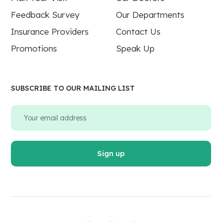
Feedback Survey
Our Departments
Insurance Providers
Contact Us
Promotions
Speak Up
SUBSCRIBE TO OUR MAILING LIST