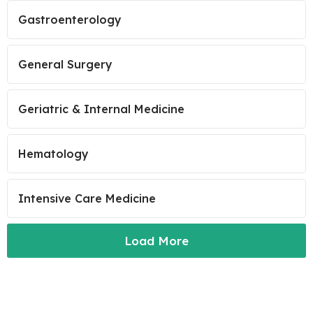
Gastroenterology
General Surgery
Geriatric & Internal Medicine
Hematology
Intensive Care Medicine
Load More