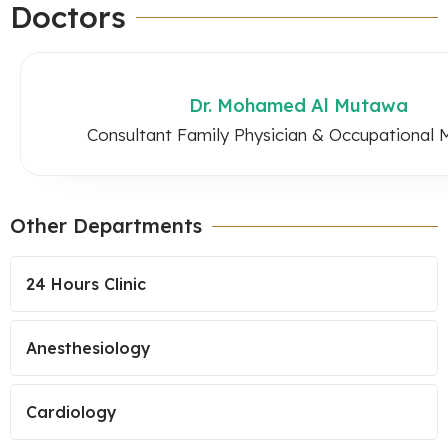
Doctors
Dr. Mohamed Al Mutawa
Consultant Family Physician & Occupational 
Other Departments
24 Hours Clinic
Anesthesiology
Cardiology