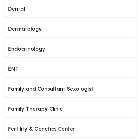
Dental
Dermatology
Endocrinology
ENT
Family and Consultant Sexologist
Family Therapy Clinic
Fertility & Genetics Center