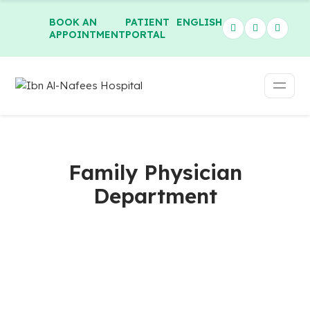
BOOK AN
PATIENT
ENGLISH
APPOINTMENT
PORTAL
Family Physician
Department