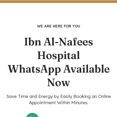
WE ARE HERE FOR YOU
Ibn Al-Nafees
Hospital
WhatsApp Available
Now
Save Time and Energy by Easily Booking an Online
Appointment Within Minutes.