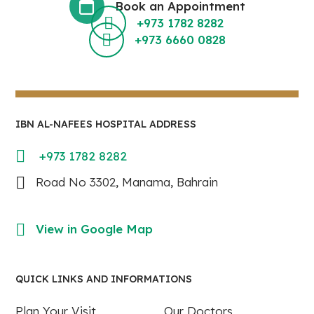
Book an Appointment
+973 1782 8282
+973 6660 0828
IBN AL-NAFEES HOSPITAL ADDRESS
+973 1782 8282
Road No 3302, Manama, Bahrain
View in Google Map
QUICK LINKS AND INFORMATIONS
Plan Your Visit
Our Doctors