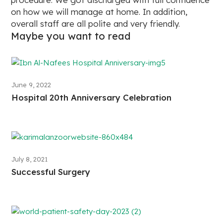
on how we will manage at home. In addition,
overall staff are all polite and very friendly.
Maybe you want to read
June 9, 2022
Hospital 20th Anniversary Celebration
July 8, 2021
Successful Surgery