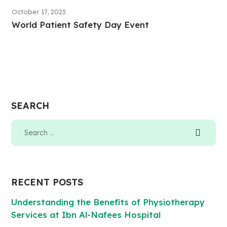
October 17, 2023
World Patient Safety Day Event
SEARCH
RECENT POSTS
Understanding the Benefits of Physiotherapy
Services at Ibn Al-Nafees Hospital