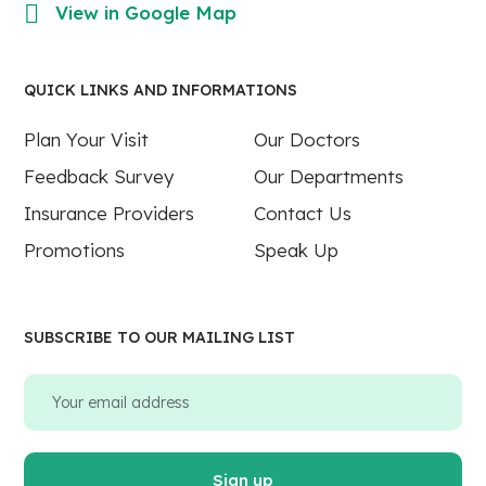
View in Google Map
QUICK LINKS AND INFORMATIONS
Plan Your Visit
Our Doctors
Feedback Survey
Our Departments
Insurance Providers
Contact Us
Promotions
Speak Up
SUBSCRIBE TO OUR MAILING LIST