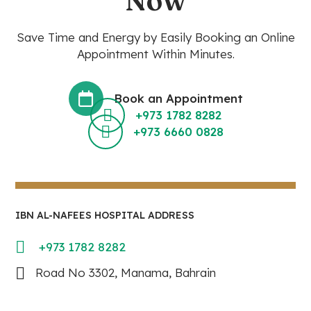
Now
Save Time and Energy by Easily Booking an Online
Appointment Within Minutes.
Book an Appointment
+973 1782 8282
+973 6660 0828
IBN AL-NAFEES HOSPITAL ADDRESS
+973 1782 8282
Road No 3302, Manama, Bahrain