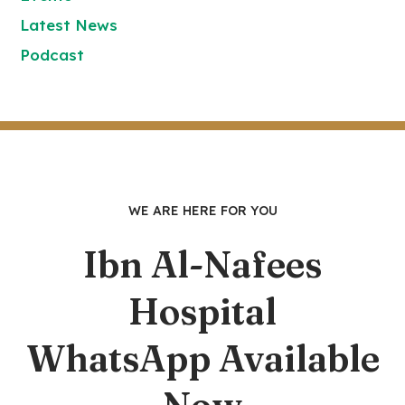
Latest News
Podcast
WE ARE HERE FOR YOU
Ibn Al-Nafees
Hospital
WhatsApp Available