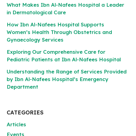
What Makes Ibn Al-Nafees Hospital a Leader
in Dermatological Care
How Ibn Al-Nafees Hospital Supports
Women’s Health Through Obstetrics and
Gynaecology Services
Exploring Our Comprehensive Care for
Pediatric Patients at Ibn Al-Nafees Hospital
Understanding the Range of Services Provided
by Ibn Al-Nafees Hospital’s Emergency
Department
CATEGORIES
Articles
Events