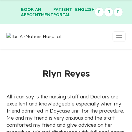
BOOK AN
PATIENT
ENGLISH
APPOINTMENT
PORTAL
Rlyn Reyes
All i can say is the nursing staff and Doctors are
excellent and knowledgeable especially when my
friend admitted in Daycase unit for the procedure.
Me and my friend is very anxious and the staff
comforted my friend and give advices on her
procedure. We got discharged with full confidence