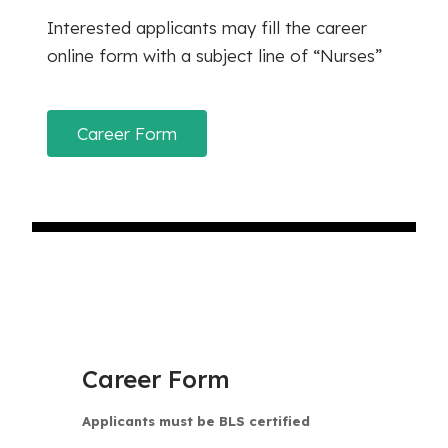
Interested applicants may fill the career
online form with a subject line of “Nurses”
Career Form
Career Form
Applicants must be BLS certified