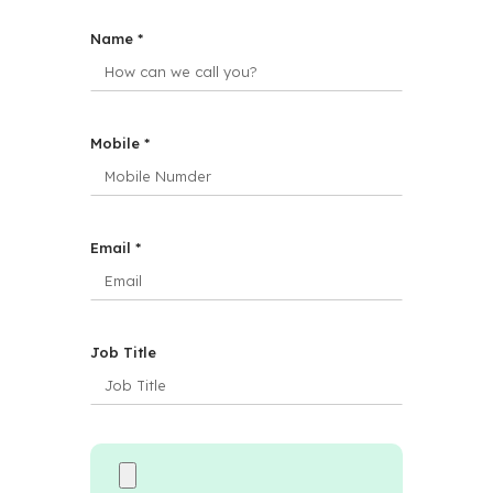
Name *
Mobile *
Email *
Job Title