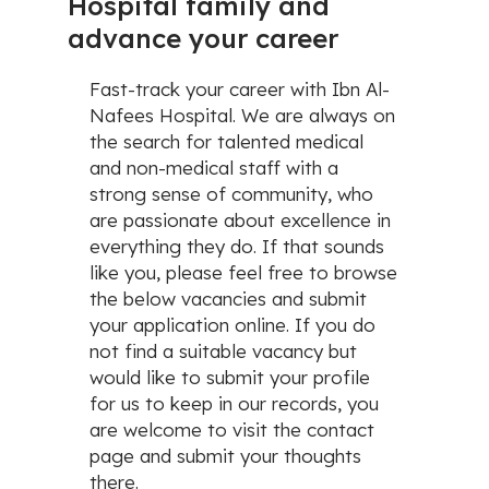
Hospital family and
advance your career
Fast-track your career with Ibn Al-
Nafees Hospital. We are always on
the search for talented medical
and non-medical staff with a
strong sense of community, who
are passionate about excellence in
everything they do. If that sounds
like you, please feel free to browse
the below vacancies and submit
your application online. If you do
not find a suitable vacancy but
would like to submit your profile
for us to keep in our records, you
are welcome to visit the contact
page and submit your thoughts
there.