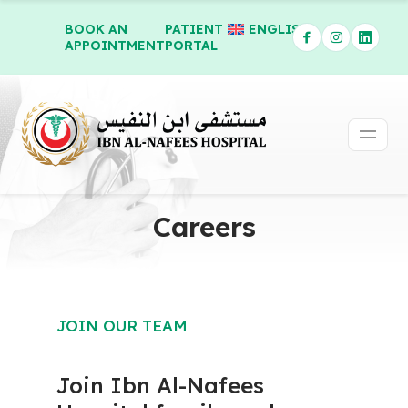
BOOK AN
PATIENT
ENGLISH
APPOINTMENT
PORTAL
Careers
JOIN OUR TEAM
Join Ibn Al-Nafees