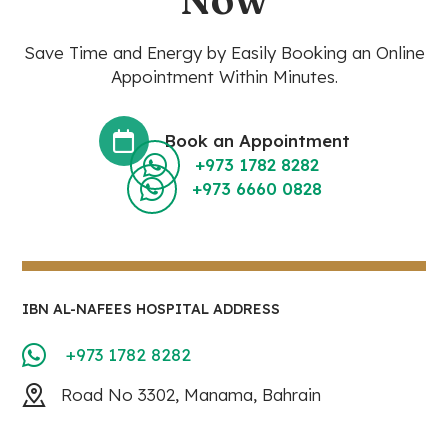
Save Time and Energy by Easily Booking an Online
Appointment Within Minutes.
Book an Appointment
+973 1782 8282
+973 6660 0828
IBN AL-NAFEES HOSPITAL ADDRESS
+973 1782 8282
Road No 3302, Manama, Bahrain