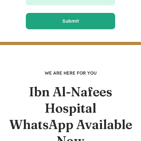
WE ARE HERE FOR YOU
Ibn Al-Nafees
Hospital
WhatsApp Available
Now