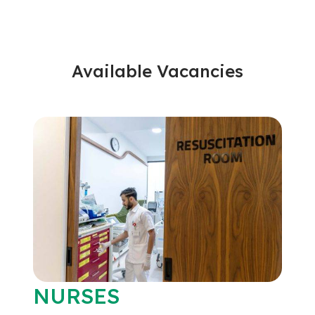
Available Vacancies
NURSES