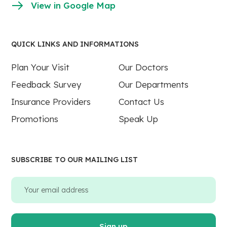
View in Google Map
QUICK LINKS AND INFORMATIONS
Plan Your Visit
Our Doctors
Feedback Survey
Our Departments
Insurance Providers
Contact Us
Promotions
Speak Up
SUBSCRIBE TO OUR MAILING LIST