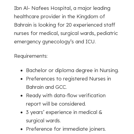
Ibn Al- Nafees Hospital, a major leading
healthcare provider in the Kingdom of
Bahrain is looking for 20 experienced staff
nurses for medical, surgical wards, pediatric
emergency gynecology’s and ICU.
Requirements:
Bachelor or diploma degree in Nursing.
Preferences to registered Nurses in
Bahrain and GCC.
Ready with data-flow verification
report will be considered.
3 years’ experience in medical &
surgical wards.
Preference for immediate joiners.