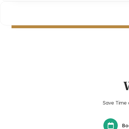
Save Time a
Bo