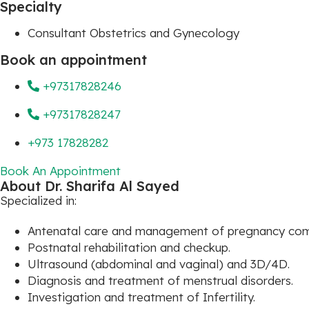
Specialty
Consultant Obstetrics and Gynecology
Book an appointment
+97317828246
+97317828247
+973 17828282
Book An Appointment
About Dr. Sharifa Al Sayed
Specialized in:
Antenatal care and management of pregnancy comp
Postnatal rehabilitation and checkup.
Ultrasound (abdominal and vaginal) and 3D/4D.
Diagnosis and treatment of menstrual disorders.
Investigation and treatment of Infertility.