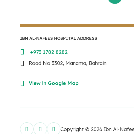
IBN AL-NAFEES HOSPITAL ADDRESS
+973 1782 8282
Road No 3302, Manama, Bahrain
View in Google Map
Copyright © 2026 Ibn Al-Nafe