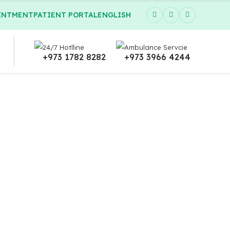
INTMENT
PATIENT PORTAL
ENGLISH
24/7 Hotlline
Ambulance Servcie
+973 1782 8282
+973 3966 4244