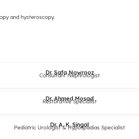
copy and hysteroscopy.
Dr. Safa Nowrooz
Consultant Nephrologist
Dr. Ahmed Mosad
Restorative Specialist
Dr. A. K. Singal
Pediatric Urologist & Hypospadias Specialist