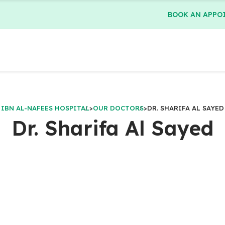
BOOK AN APPO
IBN AL-NAFEES HOSPITAL
>
OUR DOCTORS
>
DR. SHARIFA AL SAYED
Dr. Sharifa Al Sayed