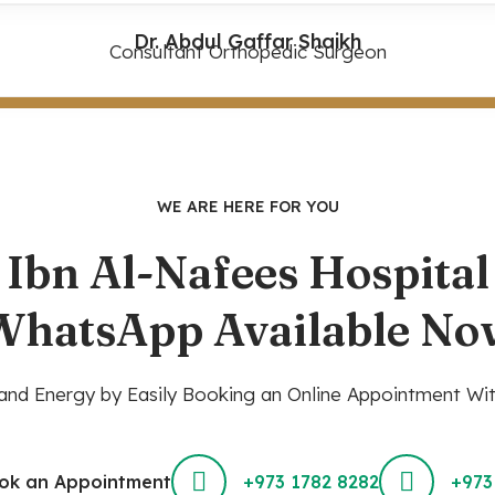
Dr. Abdul Gaffar Shaikh
Consultant Orthopedic Surgeon
WE ARE HERE FOR YOU
Ibn Al-Nafees Hospital
WhatsApp Available No
nd Energy by Easily Booking an Online Appointment Wit
ok an Appointment
+973 1782 8282
+973