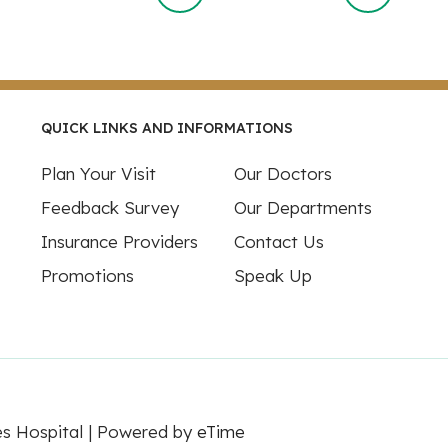
QUICK LINKS AND INFORMATIONS
Plan Your Visit
Our Doctors
Feedback Survey
Our Departments
Insurance Providers
Contact Us
Promotions
Speak Up
es Hospital | Powered by
eTime