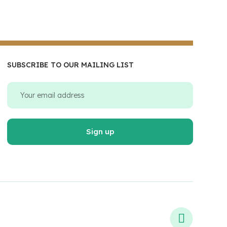
SUBSCRIBE TO OUR MAILING LIST