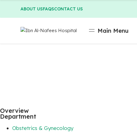
ABOUT US
FAQS
CONTACT US
Main Menu
Overview
Department
Obstetrics & Gynecology