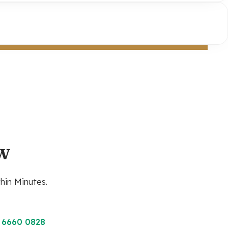
w
hin Minutes.
 6660 0828