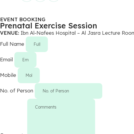
EVENT BOOKING
Prenatal Exercise Session
VENUE:
Ibn Al-Nafees Hospital – Al Jasra Lecture Roo
Full Name
Email
Mobile
No. of Person