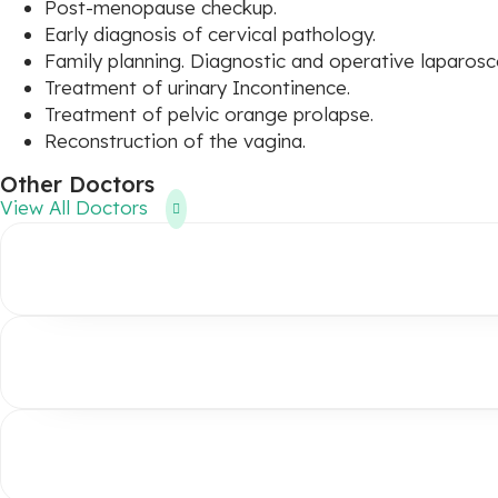
Post-menopause checkup.
Early diagnosis of cervical pathology.
Family planning. Diagnostic and operative laparos
Treatment of urinary Incontinence.
Treatment of pelvic orange prolapse.
Reconstruction of the vagina.
Other Doctors
View All Doctors