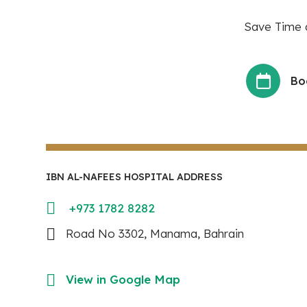
Save Time a
Bo
IBN AL-NAFEES HOSPITAL ADDRESS
+973 1782 8282
Road No 3302, Manama, Bahrain
View in Google Map