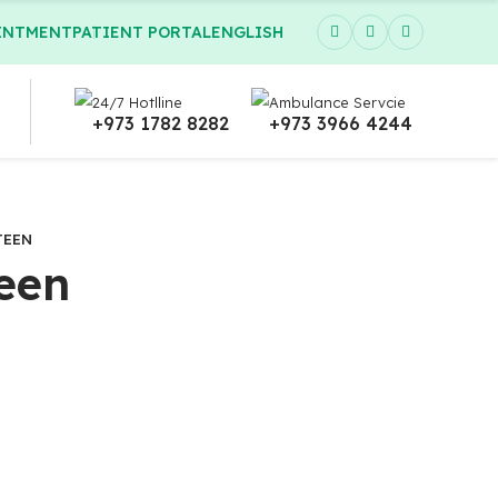
INTMENT
PATIENT PORTAL
ENGLISH
24/7 Hotlline
Ambulance Servcie
+973 1782 8282
+973 3966 4244
TEEN
een