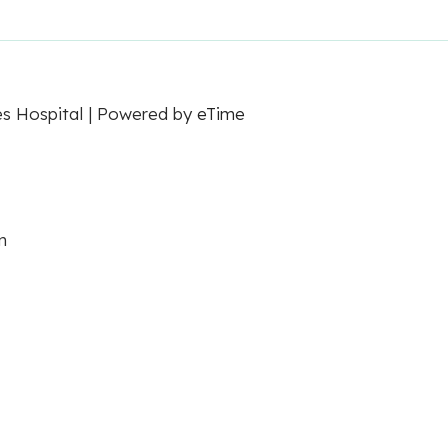
es Hospital | Powered by
eTime
m