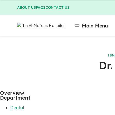
ABOUT US
FAQS
CONTACT US
Main Menu
IBN
Dr
Overview
Department
Dental