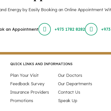
nd Energy by Easily Booking an Online Appointment Wit
ok an Appointment
+973 1782 8282
+973
QUICK LINKS AND INFORMATIONS
Plan Your Visit
Our Doctors
Feedback Survey
Our Departments
Insurance Providers
Contact Us
Promotions
Speak Up