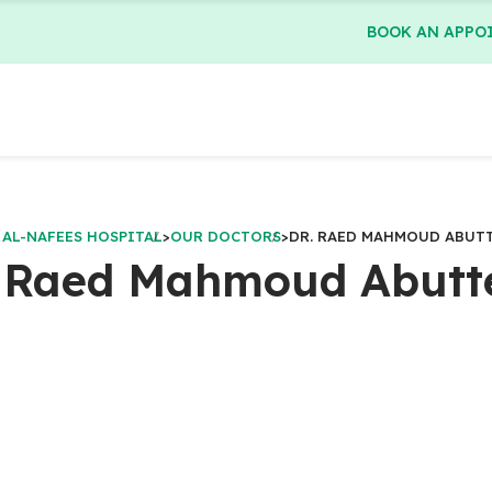
BOOK AN APPO
 AL-NAFEES HOSPITAL
>
OUR DOCTORS
>
DR. RAED MAHMOUD ABUT
. Raed Mahmoud Abutt