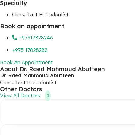
Specialty
Consultant Periodontist
Book an appointment
+97317828246
+973 17828282
Book An Appointment
About Dr. Raed Mahmoud Abutteen
Dr. Raed Mahmoud Abutteen
Consultant Periodontist
Other Doctors
View All Doctors