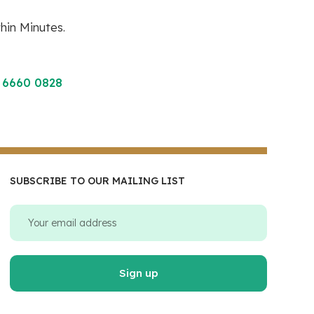
hin Minutes.
 6660 0828
SUBSCRIBE TO OUR MAILING LIST