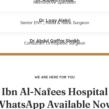
Restorative Specialist
Dr. Loay Alekri
Senior ENT , Head & Neck Surgeon
Dr. Abdul Gaffar Shaikh
Consultant Orthopedic Surgeon
WE ARE HERE FOR YOU
Ibn Al-Nafees Hospital
WhatsApp Available No