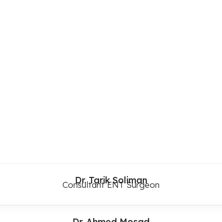
Dr. Tarik Soliman
Consultant ENT Surgeon
Dr. Ahmed Mosad