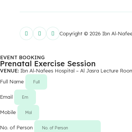
Copyright © 2026 Ibn Al-Nafe
EVENT BOOKING
Prenatal Exercise Session
VENUE:
Ibn Al-Nafees Hospital – Al Jasra Lecture Roo
Full Name
Email
Mobile
No. of Person