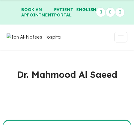
BOOK AN
PATIENT
ENGLISH
APPOINTMENT
PORTAL
Dr. Mahmood Al Saeed