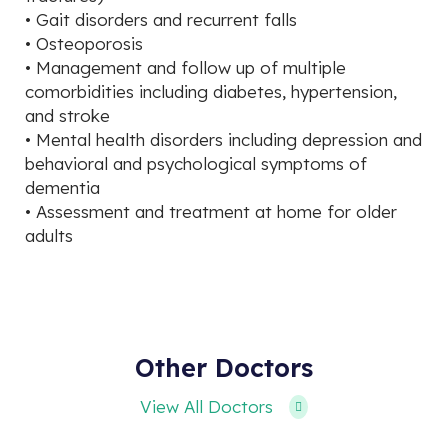
• Gait disorders and recurrent falls
• Osteoporosis
• Management and follow up of multiple
comorbidities including diabetes, hypertension,
and stroke
• Mental health disorders including depression and
behavioral and psychological symptoms of
dementia
• Assessment and treatment at home for older
adults
Other Doctors
View All Doctors