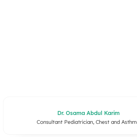
Dr. Osama Abdul Karim
Consultant Pediatrician, Chest and Asth