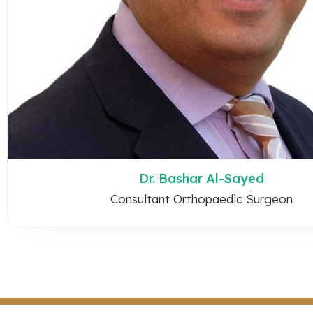
Dr. Bashar Al-Sayed
Consultant Orthopaedic Surgeon