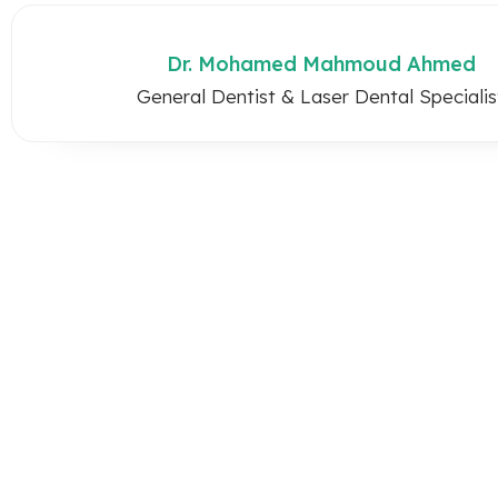
Dr. Mohamed Mahmoud Ahmed
General Dentist & Laser Dental Specialis