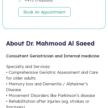
Book An Appointment
About Dr. Mahmood Al Saeed
Consultant Geriatrician and Internal medicine
Specialty and Services:
• Comprehensive Geriatric Assessment and Care
for older adults
• Memory loss and Dementia / Alzheimer’s
Disease
• Movement Disorders like Parkinson’s disease
• Rehabilitation after injuries (eg. strokes or
fractures)