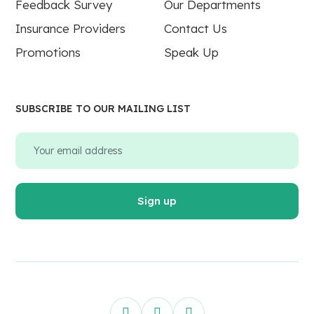
Feedback Survey
Our Departments
Insurance Providers
Contact Us
Promotions
Speak Up
SUBSCRIBE TO OUR MAILING LIST