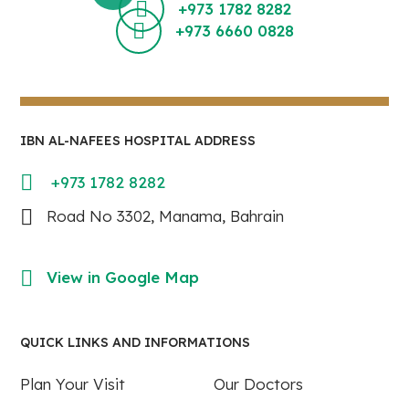
+973 1782 8282
+973 6660 0828
IBN AL-NAFEES HOSPITAL ADDRESS
+973 1782 8282
Road No 3302, Manama, Bahrain
View in Google Map
QUICK LINKS AND INFORMATIONS
Plan Your Visit
Our Doctors