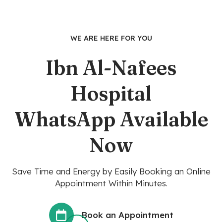
WE ARE HERE FOR YOU
Ibn Al-Nafees
Hospital
WhatsApp Available
Now
Save Time and Energy by Easily Booking an Online
Appointment Within Minutes.
Book an Appointment