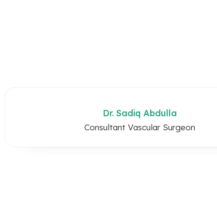
Dr. Sadiq Abdulla
Consultant Vascular Surgeon