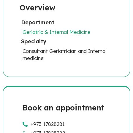
Overview
Department
Geriatric & Internal Medicine
Specialty
Consultant Geriatrician and Internal
medicine
Book an appointment
+973 17828281
+973 17828282