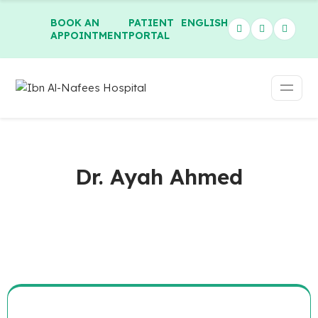
BOOK AN
PATIENT
ENGLISH
APPOINTMENT
PORTAL
Dr. Ayah Ahmed