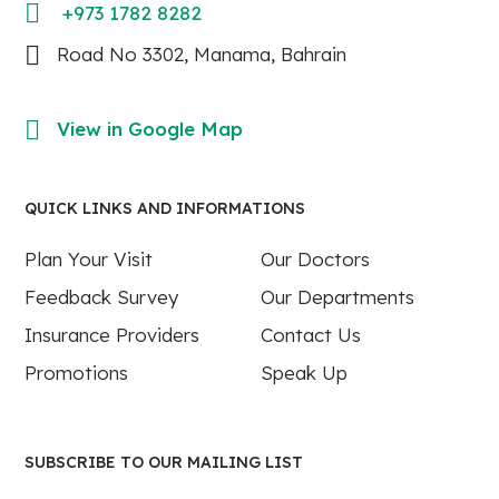
+973 1782 8282
Road No 3302, Manama, Bahrain
View in Google Map
QUICK LINKS AND INFORMATIONS
Plan Your Visit
Our Doctors
Feedback Survey
Our Departments
Insurance Providers
Contact Us
Promotions
Speak Up
SUBSCRIBE TO OUR MAILING LIST