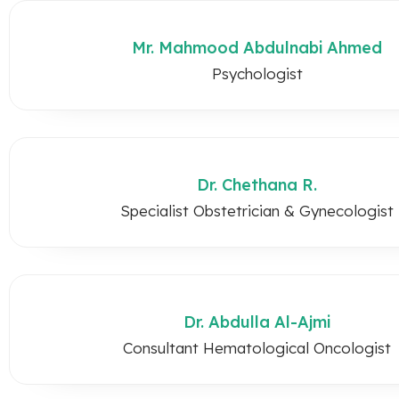
Mr. Mahmood Abdulnabi Ahmed
Psychologist
Dr. Chethana R.
Specialist Obstetrician & Gynecologist
Dr. Abdulla Al-Ajmi
Consultant Hematological Oncologist