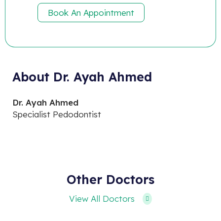
Book An Appointment
About Dr. Ayah Ahmed
Dr. Ayah Ahmed
Specialist Pedodontist
Other Doctors
View All Doctors