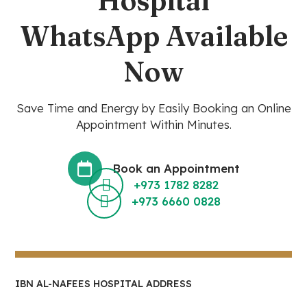
Hospital
WhatsApp Available
Now
Save Time and Energy by Easily Booking an Online
Appointment Within Minutes.
Book an Appointment
+973 1782 8282
+973 6660 0828
IBN AL-NAFEES HOSPITAL ADDRESS