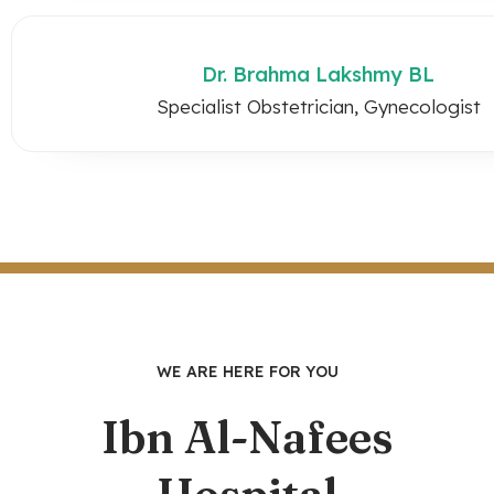
Dr. Brahma Lakshmy BL
Specialist Obstetrician, Gynecologist
WE ARE HERE FOR YOU
Ibn Al-Nafees