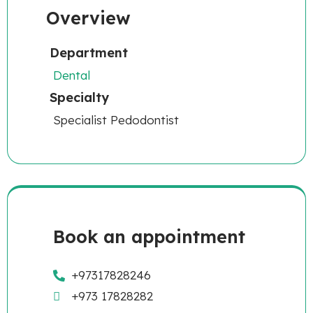
Overview
Department
Dental
Specialty
Specialist Pedodontist
Book an appointment
+97317828246
+973 17828282