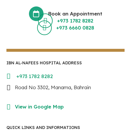
Book an Appointment
+973 1782 8282
+973 6660 0828
IBN AL-NAFEES HOSPITAL ADDRESS
+973 1782 8282
Road No 3302, Manama, Bahrain
View in Google Map
QUICK LINKS AND INFORMATIONS