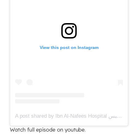
View this post on Instagram
A post shared by Ibn Al-Nafees Hospital مستشفى ابن النفيس (@ibnalnafees)
Watch full episode on youtube.