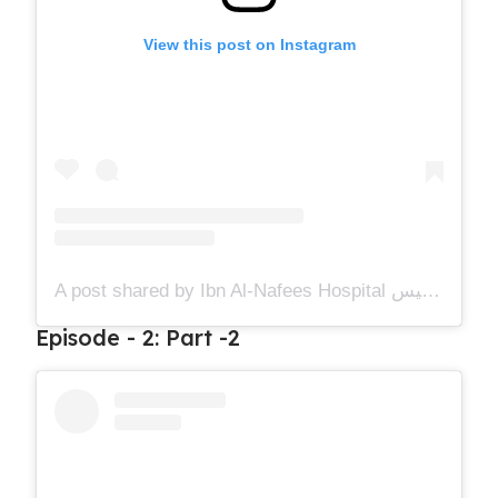
View this post on Instagram
A post shared by Ibn Al-Nafees Hospital مستشفى ابن النفيس (@ibnalnafees)
Episode - 2: Part -2