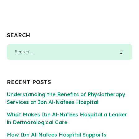
SEARCH
RECENT POSTS
Understanding the Benefits of Physiotherapy
Services at Ibn Al-Nafees Hospital
What Makes Ibn Al-Nafees Hospital a Leader
in Dermatological Care
How Ibn Al-Nafees Hospital Supports