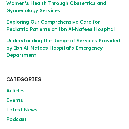
Women’s Health Through Obstetrics and
Gynaecology Services
Exploring Our Comprehensive Care for
Pediatric Patients at Ibn Al-Nafees Hospital
Understanding the Range of Services Provided
by Ibn Al-Nafees Hospital’s Emergency
Department
CATEGORIES
Articles
Events
Latest News
Podcast