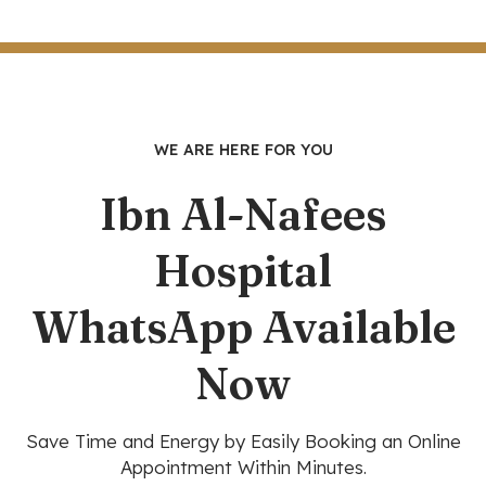
WE ARE HERE FOR YOU
Ibn Al-Nafees
Hospital
WhatsApp Available
Now
Save Time and Energy by Easily Booking an Online
Appointment Within Minutes.