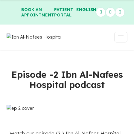
BOOK AN
PATIENT
ENGLISH
APPOINTMENT
PORTAL
Episode -2 Ibn Al-Nafees
Hospital podcast
Watch our episode (2 ) Ibn Al-Nafees Hospital