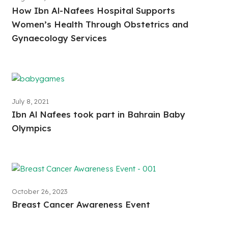
How Ibn Al-Nafees Hospital Supports
Women’s Health Through Obstetrics and
Gynaecology Services
July 8, 2021
Ibn Al Nafees took part in Bahrain Baby
Olympics
October 26, 2023
Breast Cancer Awareness Event