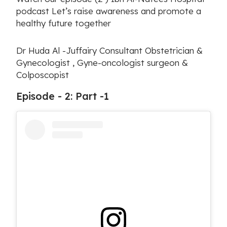
podcast Let’s raise awareness and promote a
healthy future together
Dr Huda Al -Juffairy Consultant Obstetrician &
Gynecologist , Gyne-oncologist surgeon &
Colposcopist
Episode - 2: Part -1