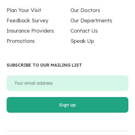
Plan Your Visit
Our Doctors
Feedback Survey
Our Departments
Insurance Providers
Contact Us
Promotions
Speak Up
SUBSCRIBE TO OUR MAILING LIST