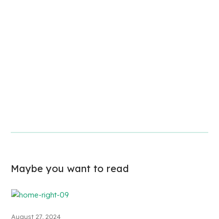
Maybe you want to read
August 27, 2024